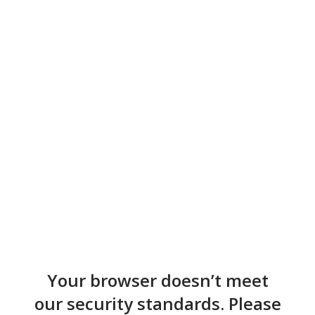
Your browser doesn’t meet
our security standards. Please