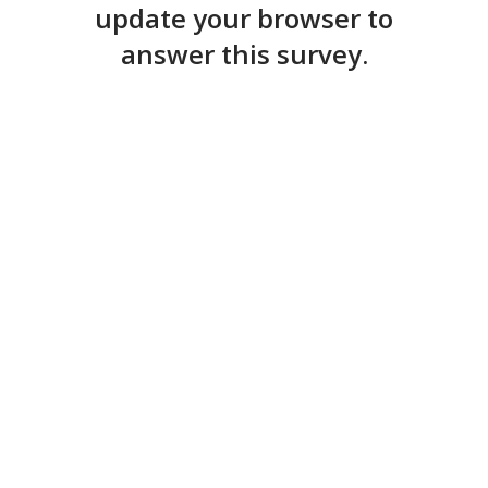
update your browser to
answer this survey.